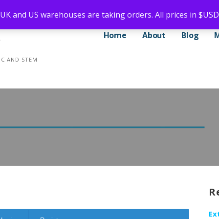
 UK and US warehouses are taking orders. All prices in $USD
Home
About
Blog
CNC AND STEM
R
Ex