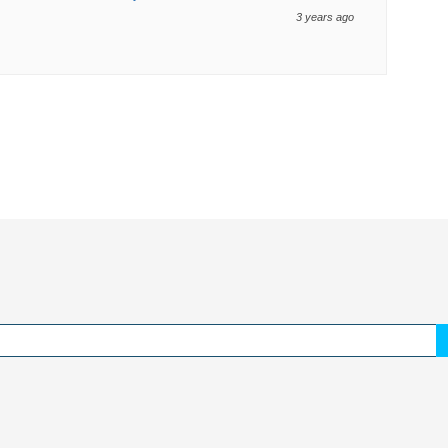
3 years ago