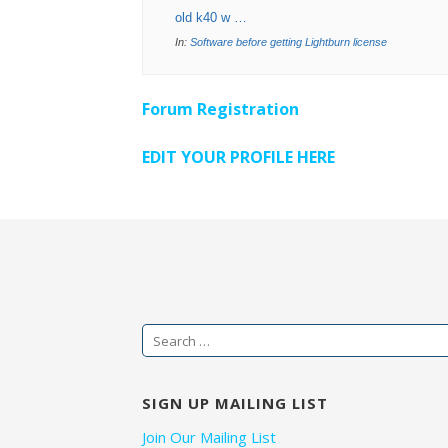
old k40 w …
In:
Software before getting Lightburn license
Forum Registration
EDIT YOUR PROFILE HERE
Search
for:
SIGN UP MAILING LIST
Join Our Mailing List