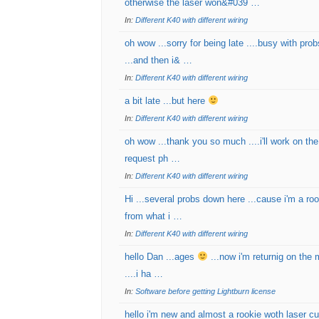
otherwise the laser won&#039 …
In:
Different K40 with different wiring
oh wow ...sorry for being late ....busy with pro
...and then i& …
In:
Different K40 with different wiring
a bit late ...but here
In:
Different K40 with different wiring
oh wow ...thank you so much ....i'll work on the
request ph …
In:
Different K40 with different wiring
Hi ...several probs down here ...cause i'm a roo
from what i …
In:
Different K40 with different wiring
hello Dan ...ages
...now i'm returnig on the 
....i ha …
In:
Software before getting Lightburn license
hello i'm new and almost a rookie woth laser c