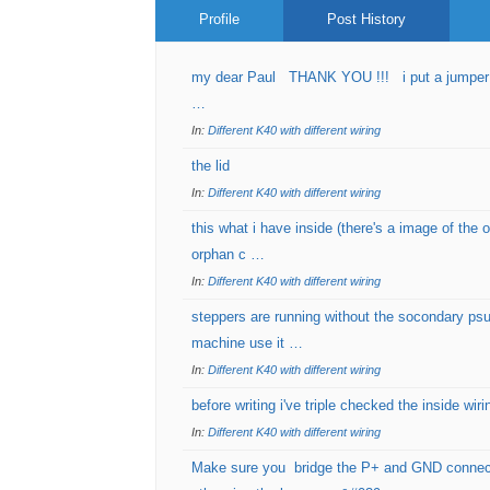
Profile
Post History
my dear Paul THANK YOU !!! i put a jumper on
…
In:
Different K40 with different wiring
the lid
In:
Different K40 with different wiring
this what i have inside (there's a image of the 
orphan c …
In:
Different K40 with different wiring
steppers are running without the socondary psu
machine use it …
In:
Different K40 with different wiring
before writing i've triple checked the inside wir
In:
Different K40 with different wiring
Make sure you bridge the P+ and GND connecti