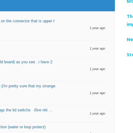
MG
Th
 the connector that is upper t
im
1 year ago
Ne
1 year ago
St
old board) as you see ..i have 2
1 year ago
 (i'm pretty sure that my strange
1 year ago
ings the lid switchs i0ve niti …
1 year ago
on (water or loop protect)