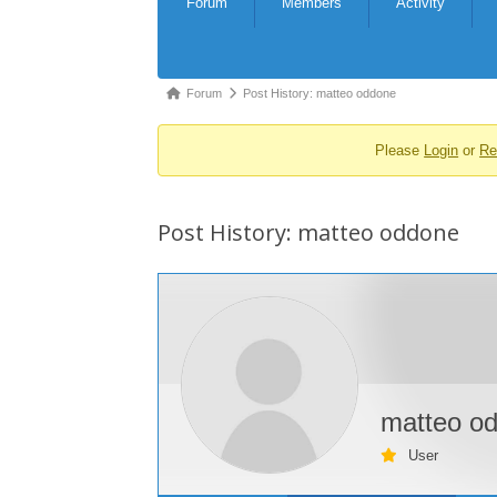
Forum
Members
Activity
Navigation
Forum
Forum
Post History: matteo oddone
breadcrumbs
Please
Login
or
Re
-
You
are
Post History: matteo oddone
here:
matteo o
User