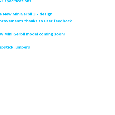
3 specifications
e New MiniGerbil 3 – design
provements thanks to user feedback
w Mini Gerbil model coming soon!
epstick jumpers