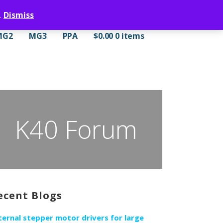
.
Dismiss
MG2
MG3
PPA
$
0.00
0 items
K40 Forum
ecent Blogs
ternal stepper motor drivers for large