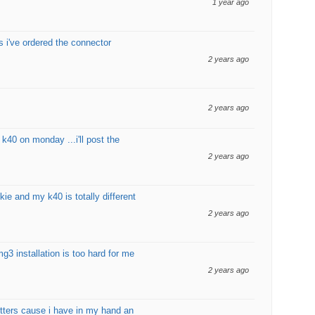
1 year ago
bs i've ordered the connector
2 years ago
2 years ago
 k40 on monday ...i'll post the
2 years ago
kie and my k40 is totally different
2 years ago
mg3 installation is too hard for me
2 years ago
utters cause i have in my hand an