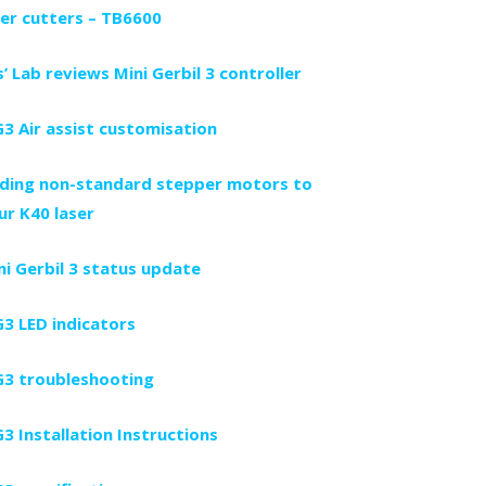
ser cutters – TB6600
s’ Lab reviews Mini Gerbil 3 controller
3 Air assist customisation
ding non-standard stepper motors to
ur K40 laser
ni Gerbil 3 status update
3 LED indicators
3 troubleshooting
3 Installation Instructions