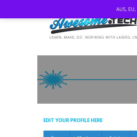
Skip
AUS, EU,
to
content
LEARN, MAKE, DO. INSPIRING WITH LASERS, 
EDIT YOUR PROFILE HERE
Forum