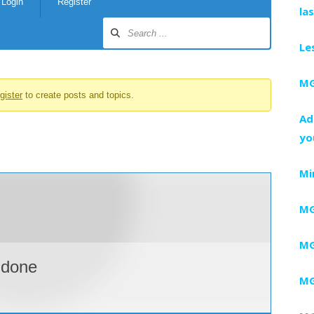
Login
Register
la
Le
MG
gister
to create posts and topics.
Ad
yo
Mi
MG
MG
ddone
MG