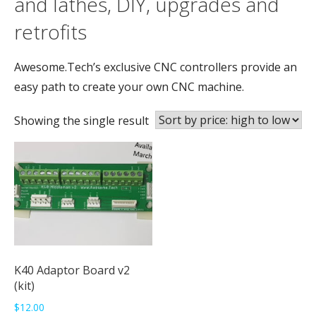
and lathes, DIY, upgrades and
retrofits
Awesome.Tech’s exclusive CNC controllers provide an
easy path to create your own CNC machine.
Showing the single result
K40 Adaptor Board v2
(kit)
$
12.00