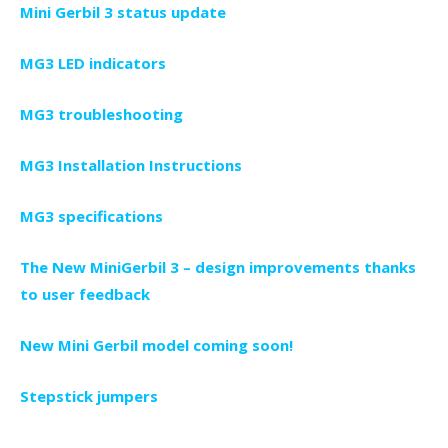
Mini Gerbil 3 status update
MG3 LED indicators
MG3 troubleshooting
MG3 Installation Instructions
MG3 specifications
The New MiniGerbil 3 – design improvements thanks
to user feedback
New Mini Gerbil model coming soon!
Stepstick jumpers