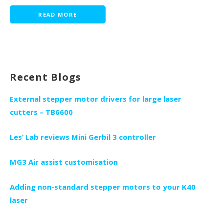
READ MORE
Recent Blogs
External stepper motor drivers for large laser
cutters – TB6600
Les’ Lab reviews Mini Gerbil 3 controller
MG3 Air assist customisation
Adding non-standard stepper motors to your K40
laser