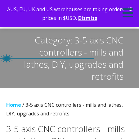
Skip
AUS, EU, UK and US warehouses are taking orders. All
to
prices in $USD.
Dismiss
content
LEARN, MAKE, DO. INSPIRING WITH LASERS, CNC AND STEM
Category: 3-5 axis CNC
controllers - mills and
lathes, DIY, upgrades and
retrofits
Home
/ 3-5 axis CNC controllers - mills and lathes,
DIY, upgrades and retrofits
3-5 axis CNC controllers - mills