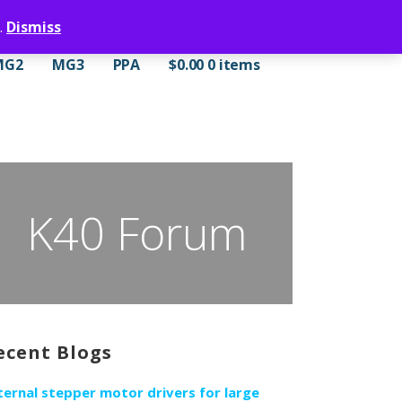
.
Dismiss
MG2
MG3
PPA
$
0.00
0 items
K40 Forum
ecent Blogs
ternal stepper motor drivers for large