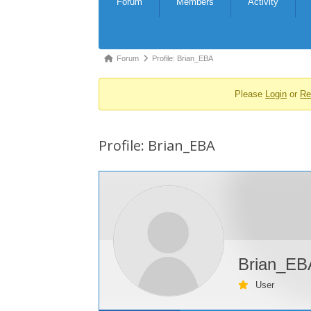
Forum
Members
Activity
Navigation
Forum
Forum
Profile: Brian_EBA
breadcrumbs
Please
Login
or
Re
-
You
are
Profile: Brian_EBA
here:
Brian_EB
User