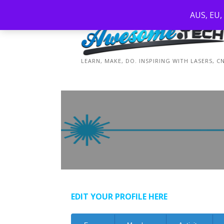
Skip
AUS, EU,
to
content
LEARN, MAKE, DO. INSPIRING WITH LASERS, 
EDIT YOUR PROFILE HERE
Forum