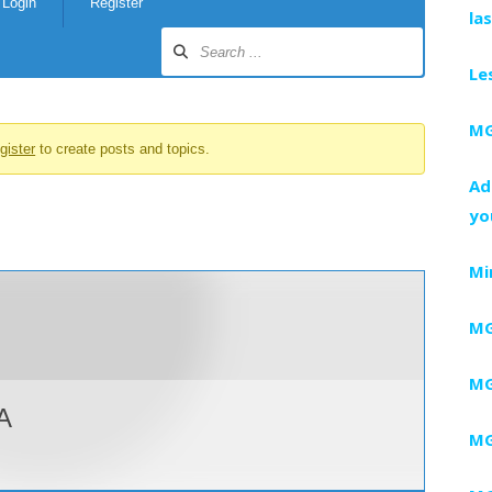
Login
Register
la
Le
MG
gister
to create posts and topics.
Ad
yo
Mi
MG
MG
A
MG