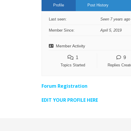
Profile
Post History
Last seen:
Seen 7 years ago
Member Since:
April 5, 2019
Member Activity
1
9
Topics Started
Replies Creat
Forum Registration
EDIT YOUR PROFILE HERE