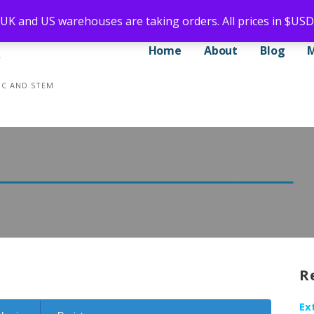
 UK and US warehouses are taking orders. All prices in $USD
Home
About
Blog
CNC AND STEM
R
Ex