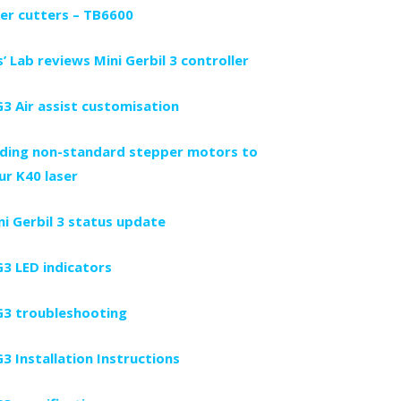
ser cutters – TB6600
s’ Lab reviews Mini Gerbil 3 controller
3 Air assist customisation
ding non-standard stepper motors to
ur K40 laser
ni Gerbil 3 status update
3 LED indicators
3 troubleshooting
3 Installation Instructions