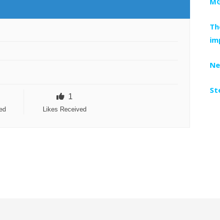
MG
Th
im
Ne
St
1
ed
Likes Received