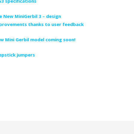
3 specifications
e New MiniGerbil 3 – design
provements thanks to user feedback
w Mini Gerbil model coming soon!
epstick jumpers