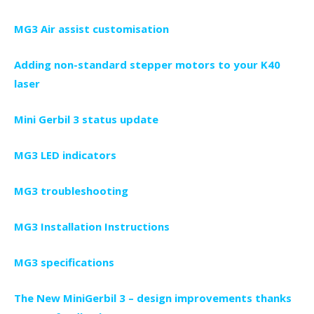
MG3 Air assist customisation
Adding non-standard stepper motors to your K40
laser
Mini Gerbil 3 status update
MG3 LED indicators
MG3 troubleshooting
MG3 Installation Instructions
MG3 specifications
The New MiniGerbil 3 – design improvements thanks