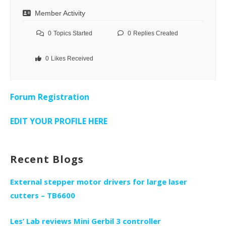
Member Activity
0
Topics Started
0
Replies Created
0
Likes Received
Forum Registration
EDIT YOUR PROFILE HERE
Recent Blogs
External stepper motor drivers for large laser
cutters – TB6600
Les’ Lab reviews Mini Gerbil 3 controller