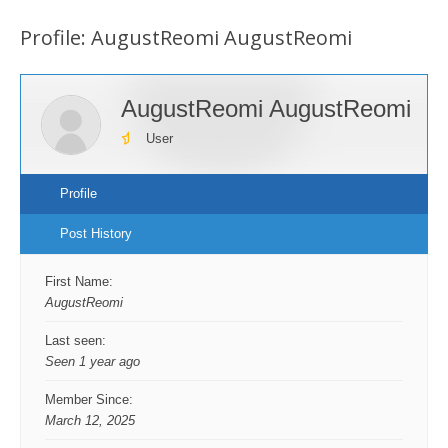
are
Profile: AugustReomi AugustReomi
here:
AugustReomi AugustReomi
User
Profile
Post History
First Name:
AugustReomi
Last seen:
Seen 1 year ago
Member Since:
March 12, 2025