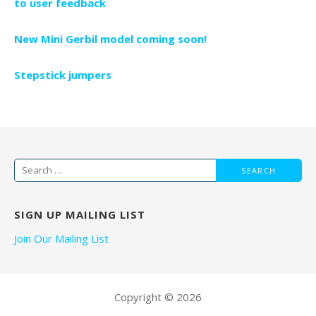
to user feedback
New Mini Gerbil model coming soon!
Stepstick jumpers
Search
for:
SIGN UP MAILING LIST
Join Our Mailing List
Copyright © 2026