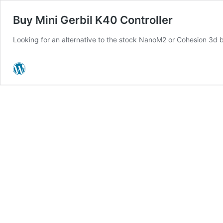
Buy Mini Gerbil K40 Controller
Looking for an alternative to the stock NanoM2 or Cohesion 3d 